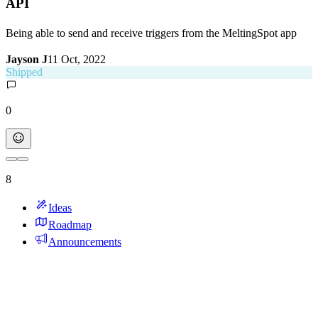
API
Being able to send and receive triggers from the MeltingSpot app
Jayson J
11 Oct, 2022
Shipped
0
8
Ideas
Roadmap
Announcements