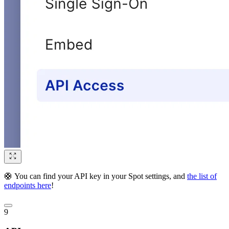
🛟 You can find your API key in your Spot settings, and
the list of
endpoints here
!
9