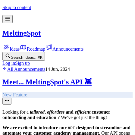
Skip to content
MeltingSpot
Ideas
Roadmap
Announcements
Search Ideas...
⌘
K
Log in
Sign up
All Announcements
14 Jun, 2024
Meet... MeltingSpot's API 👾
New Feature
Looking for a
tailored
,
effortless
and
efficient
customer
onboarding and education
? We've got just the thing!
We are excited to introduce our
designed to streamline and
API
automate your customer academy management.
Our API opens