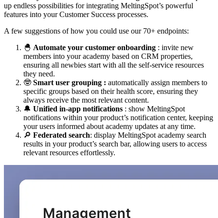
up endless possibilities for integrating MeltingSpot’s powerful
features into your Customer Success processes.
A few suggestions of how you could use our 70+ endpoints:
🐣
Automate your customer onboarding
: invite new
members into your academy based on CRM properties,
ensuring all newbies start with all the self-service resources
they need.
🤓
Smart user grouping :
automatically assign members to
specific groups based on their health score, ensuring they
always receive the most relevant content.
🔔
Unified in-app notifications
: show MeltingSpot
notifications within your product’s notification center, keeping
your users informed about academy updates at any time.
🔎
Federated search
: display MeltingSpot academy search
results in your product’s search bar, allowing users to access
relevant resources effortlessly.