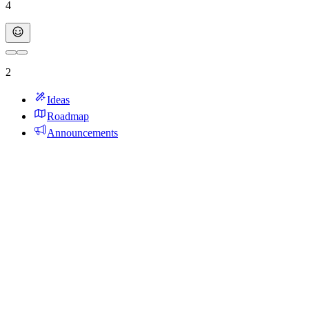
4
2
Ideas
Roadmap
Announcements