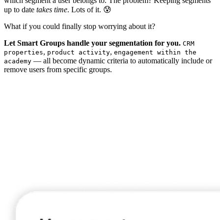
which segment a user belongs to. The problem? Keeping segments
up to date
takes time
. Lots of it. 😰
What if you could finally stop worrying about it?
Let Smart Groups handle your segmentation for you.
CRM
,
,
properties
product activity
engagement within the
— all become dynamic criteria to automatically include or
academy
remove users from specific groups.