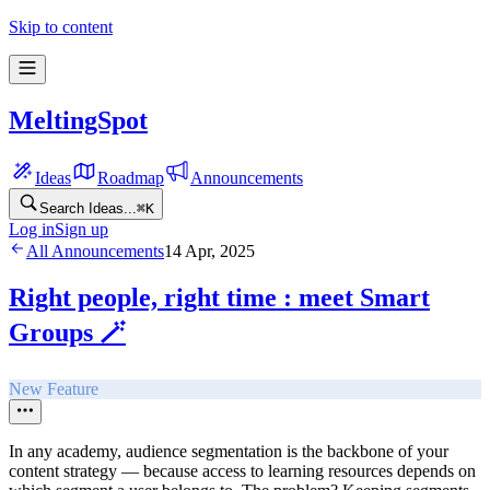
Skip to content
MeltingSpot
Ideas
Roadmap
Announcements
Search Ideas...
⌘
K
Log in
Sign up
All Announcements
14 Apr, 2025
Right people, right time : meet Smart
Groups 🪄
New Feature
In any academy, audience segmentation is the backbone of your
content strategy — because access to learning resources depends on