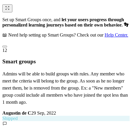
Set up Smart Groups once, and
let your users progress through
personalized learning journeys based on their own behavior. 👣
📖 Need help setting up Smart Groups? Check out our
Help Center.
12
Smart groups
Admins will be able to build groups with rules. Any member who
meet the criteria will belong to the group. As soon as he no longer
meet them, he is removed from the group. Ex: a "New members"
group could include all members who have joined the spot less than
1 month ago.
Augustin de C
29 Sep, 2022
Shipped