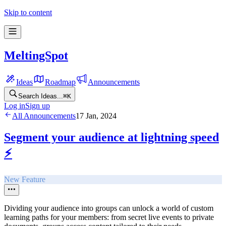
Skip to content
MeltingSpot
Ideas
Roadmap
Announcements
Search Ideas...
⌘
K
Log in
Sign up
All Announcements
17 Jan, 2024
Segment your audience at lightning speed
⚡️
New Feature
Dividing your audience into groups can unlock a world of custom
learning paths for your members: from secret live events to private