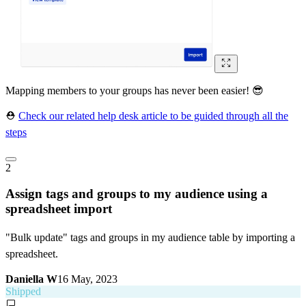
Mapping members to your groups has never been easier! 😎
⛑
Check our related help desk article to be guided through all the
steps
2
Assign tags and groups to my audience using a
spreadsheet import
"Bulk update" tags and groups in my audience table by importing a
spreadsheet.
Daniella W
16 May, 2023
Shipped