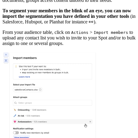
documents, groups access content tailored to their needs.
To segment your members in the blink of an eye, you can now
import the segmentation you have defined in your other tools
(in
Salesforce, Hubspot, or Planhat for instance 👀).
From your audience table, click on
>
to
Actions
Import members
upload any contact list you wish to invite to your Spot and/or to bulk
assign to one or several groups.